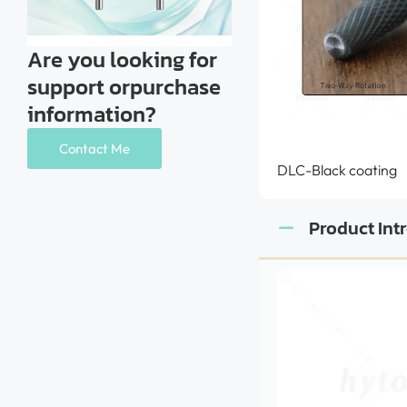
Are you looking for
support orpurchase
information?
Contact Me
DLC-Black coating
Product Int