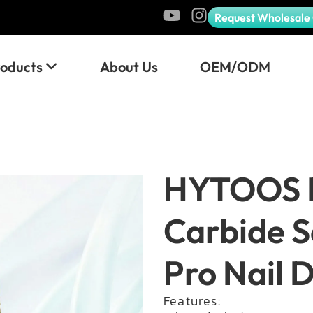
Request Wholesale
roducts
About Us
OEM/ODM
HYTOOS 
Carbide S
Pro Nail Dr
Features: