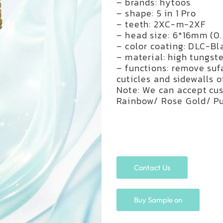
– brands: hytoos
– shape: 5 in 1 Pro
– teeth: 2XC-m-2XF
– head size: 6*16mm (0.1
– color coating: DLC-Bl
– material: high tungst
– functions: remove suf
cuticles and sidewalls o
Note: We can accept cus
Rainbow/ Rose Gold/ Pu
Contact Us
Buy Sample on