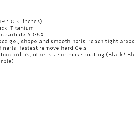
9 * 0.31 inches)
ack, Titanium
en carbide Y G6X
ace gel, shape and smooth nails; reach tight areas
f nails; fastest remove hard Gels
tom orders, other size or make coating (Black/ Bl
rple)