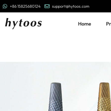
+86 15825680124
support@hytoos.com
Home
P