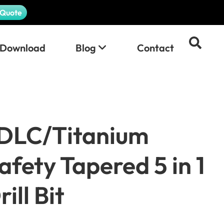
 Quote
Download
Blog
Contact
DLC/Titanium
afety Tapered 5 in 1
ill Bit