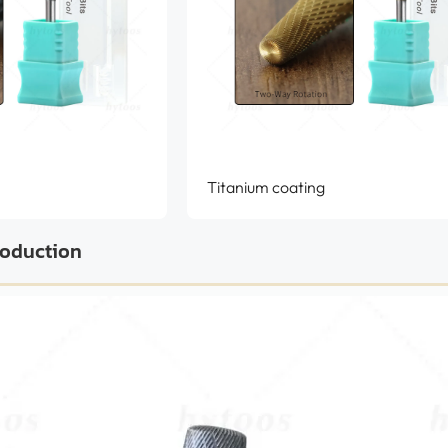
Titanium coating
roduction