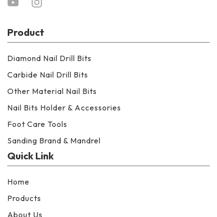
Product
Diamond Nail Drill Bits
Carbide Nail Drill Bits
Other Material Nail Bits
Nail Bits Holder & Accessories
Foot Care Tools
Sanding Brand & Mandrel
Quick Link
Home
Products
About Us