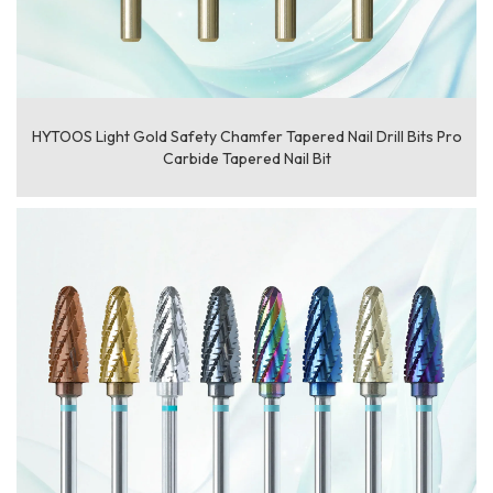
HYTOOS Light Gold Safety Chamfer Tapered Nail Drill Bits Pro
Carbide Tapered Nail Bit