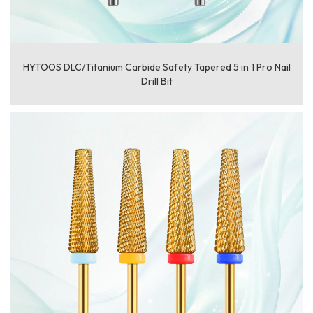
HYTOOS DLC/Titanium Carbide Safety Tapered 5 in 1 Pro Nail
Drill Bit