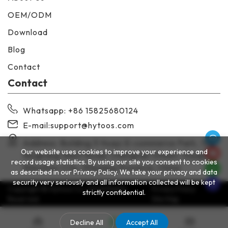
OEM/ODM
Download
Blog
Contact
Contact
Whatsapp
: +86 15825680124
E-mail:
support@hytoos.com
Address: Building 3 Huayi E-commerce Park, 138
Our website uses cookies to improve your experience and
Ningkang West Road, Chengnan Street, Yueqing,
record usage statistics. By using our site you consent to cookies
Wenzhou City, Zhejiang Province, China
as described in our Privacy Policy. We take your privacy and data
security very seriously and all information collected will be kept
Copyright © Hytoos Co.,Ltd All Rights
Privacy Policy
strictly confidential.
Reserved.
Site Map
Decline All
Accept All