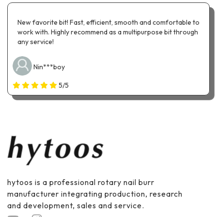
New favorite bit! Fast, efficient, smooth and comfortable to
work with. Highly recommend as a multipurpose bit through
any service!
Nin***boy
5/5
hytoos is a professional rotary nail burr
manufacturer integrating production, research
and development, sales and service.