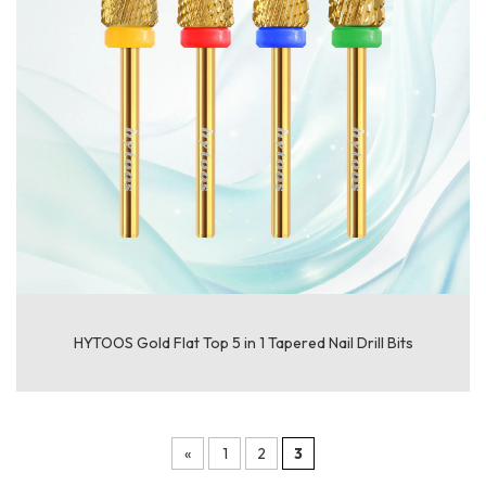
HYTOOS Gold Flat Top 5 in 1 Tapered Nail Drill Bits
«
1
2
3