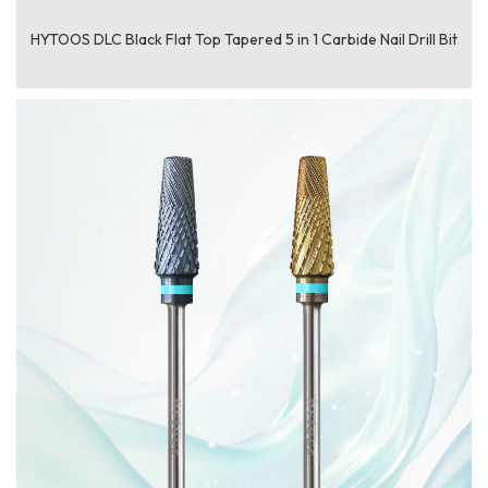
HYTOOS DLC Black Flat Top Tapered 5 in 1 Carbide Nail Drill Bit