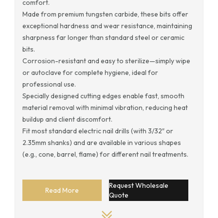
comfort.
Made from premium tungsten carbide, these bits offer
exceptional hardness and wear resistance, maintaining
sharpness far longer than standard steel or ceramic
bits.
Corrosion-resistant and easy to sterilize—simply wipe
or autoclave for complete hygiene, ideal for
professional use.
Specially designed cutting edges enable fast, smooth
material removal with minimal vibration, reducing heat
buildup and client discomfort.
Fit most standard electric nail drills (with 3/32″ or
2.35mm shanks) and are available in various shapes
(e.g., cone, barrel, flame) for different nail treatments.
Request Wholesale
Read More
Quote