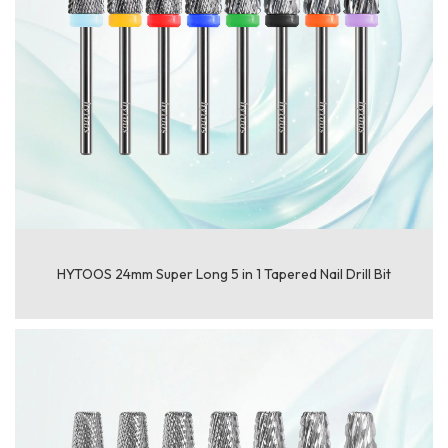
HYTOOS 24mm Super Long 5 in 1 Tapered Nail Drill Bit