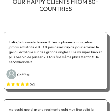
OUR HAPPY CLIENTS FROM 80+
COUNTRIES
Enfin j'ai trouvé la bonne !!! J'en ai plusieurs mais j'étais
jamais satisfaite à 100 % pas.assez rapide pour enlever le
gel ou acrylique sur des grands ongles ! Elle va super bien et
plus besoin de passer 20 fois à la même place !!.enfin !!! Je
recommande !!
Ch***al
5/5
me gustó que el grano realmente está muy fino valió la