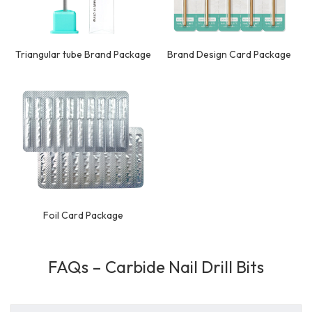
Triangular tube Brand Package
Brand Design Card Package
Foil Card Package
FAQs – Carbide Nail Drill Bits