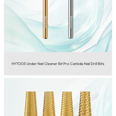
HYTOOS Under Nail Cleaner Bit Pro Carbide Nail Drill Bits