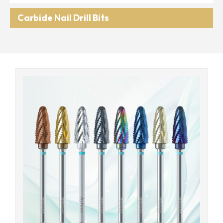
Carbide Nail Drill Bits