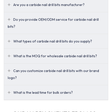
Are you a carbide nail drill bits manufacturer?
Do you provide OEM/ODM service for carbide nail drill
bits?
What types of carbide nail drill bits do you supply?
What is the MOQ for wholesale carbide nail drill bits?
Can you customize carbide nail drill bits with our brand
logo?
What is the lead time for bulk orders?