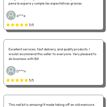
pena la espera y cumple las expectativas gracias.
a***a
5/5
Excellent services, fast delivery, and quality products. I
would recommend this seller to everyone. Very pleased to
do business with Bill
D***n
5/5
This nail bit is amazing! It made taking off an old manicure