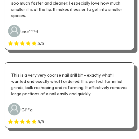
soo much faster and cleaner. I especially love how much
smaller it is at the tip. It makes it easier to get into smaller
spaces.
eee***tt
5/5
This is a very very coarse nail drill bit - exactly what I
wanted and exactly what I ordered. It is perfect for initial
grinds, bulk reshaping and reforming. It effectively removes
large portions of a nail easily and quickly.
Gl**g
5/5