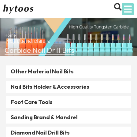
Home
Carbide Nail Drill Bits
Carbide Nail Drill Bits
Other Material Nail Bits
Nail Bits Holder & Accessories
Foot Care Tools
Sanding Brand & Mandrel
Diamond Nail Drill Bits