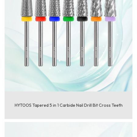
HYTOOS Tapered 5 in 1 Carbide Nail Drill Bit Cross Teeth