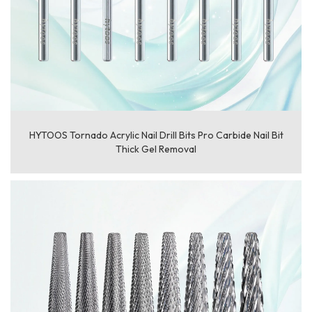
HYTOOS Tornado Acrylic Nail Drill Bits Pro Carbide Nail Bit
Thick Gel Removal