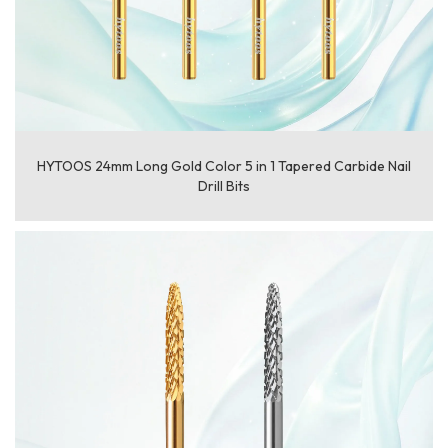
HYTOOS 24mm Long Gold Color 5 in 1 Tapered Carbide Nail
Drill Bits