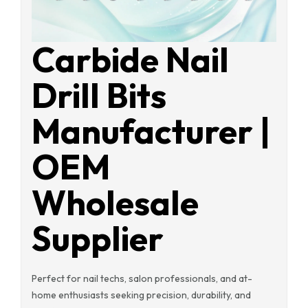
Carbide Nail
Drill Bits
Manufacturer |
OEM
Wholesale
Supplier
Perfect for nail techs, salon professionals, and at-
home enthusiasts seeking precision, durability, and