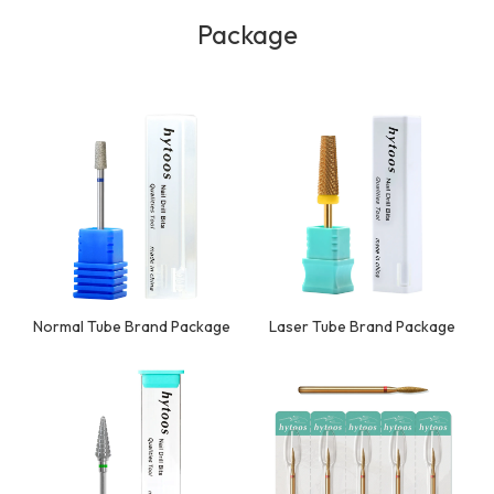
Package
Normal Tube Brand Package
Laser Tube Brand Package