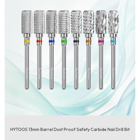
HYTOOS 13mm Barrel Dust Proof Safety Carbide Nail Drill Bit