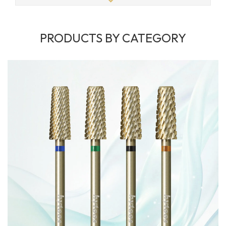
PRODUCTS BY CATEGORY