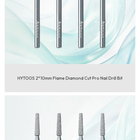
HYTOOS 2*10mm Flame Diamond Cut Pro Nail Drill Bit