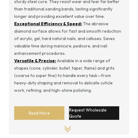
sturdy steel core. They resist wear and tear far better
than traditional sanding bands, lasting significantly
longer and providing excellent value over time.
Exceptional Efficiency & Speed:
The abrasive
diamond surface allows for fast and smooth reduction
of acrylic, gel, hard natural nails, and calluses. Saves
valuable time during manicure, pedicure, and nail
enhancement procedures.
Versatile & Precise:
Available in a wide range of
shapes (cone, cylinder, bullet, taper, flame) and grits
(coarse to super fine) to handle every task—from
heavy-duty shaping and removal to delicate cuticle
work, refining, and high-shine polishing.
Request Wholesale
Read More
Quote