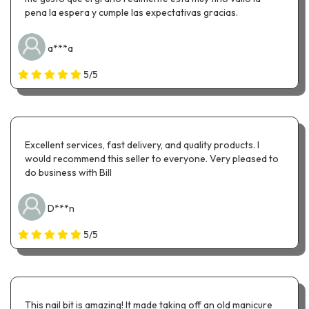
pena la espera y cumple las expectativas gracias.
a***a
5/5
Excellent services, fast delivery, and quality products. I
would recommend this seller to everyone. Very pleased to
do business with Bill
D***n
5/5
This nail bit is amazing! It made taking off an old manicure