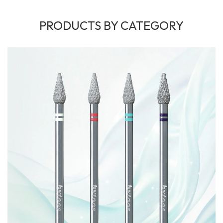
PRODUCTS BY CATEGORY