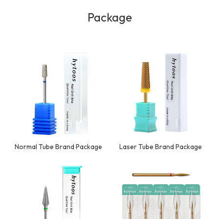
Package
Normal Tube Brand Package
Laser Tube Brand Package