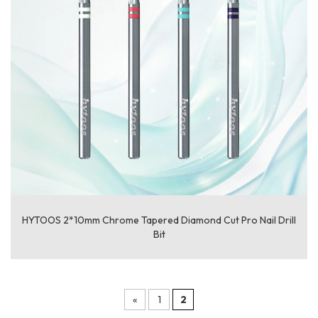
HYTOOS 2*10mm Chrome Tapered Diamond Cut Pro Nail Drill
Bit
«
1
2