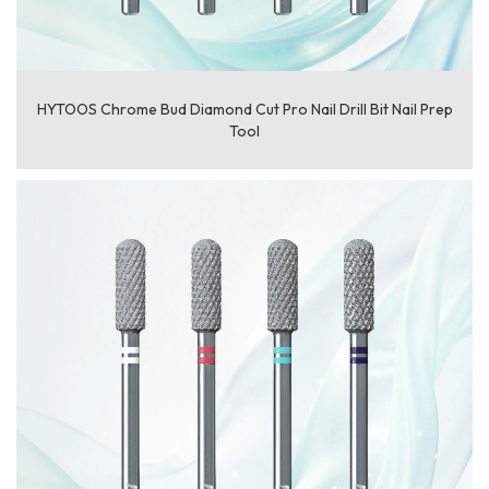
HYTOOS Chrome Bud Diamond Cut Pro Nail Drill Bit Nail Prep
Tool