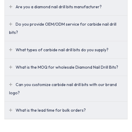
Are you a diamond nail drill bits manufacturer?
Do you provide OEM/ODM service for carbide nail drill
bits?
What types of carbide nail drill bits do you supply?
What is the MOQ for wholesale Diamond Nail Drill Bits?
Can you customize carbide nail drill bits with our brand
logo?
What is the lead time for bulk orders?