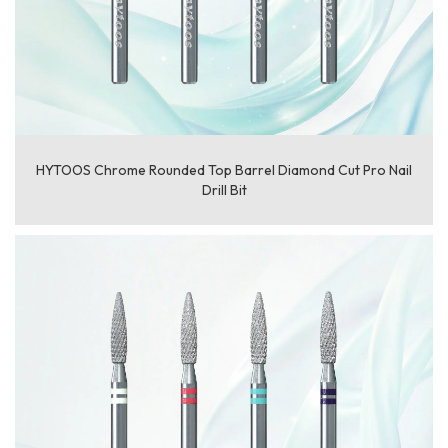
HYTOOS Chrome Rounded Top Barrel Diamond Cut Pro Nail
Drill Bit