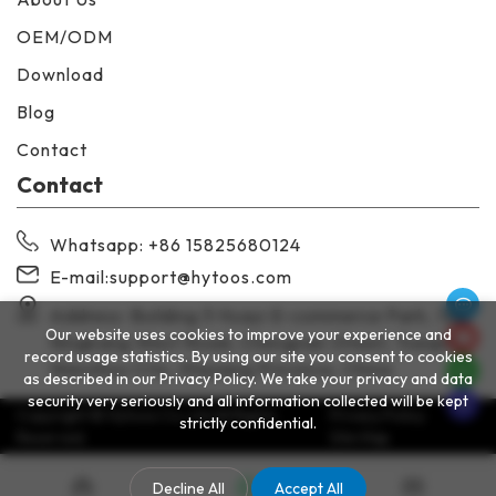
OEM/ODM
Download
Blog
Contact
Contact
Whatsapp
: +86 15825680124
E-mail:
support@hytoos.com
Address: Building 3 Huayi E-commerce Park, 138
Our website uses cookies to improve your experience and
Ningkang West Road, Chengnan Street, Yueqing,
record usage statistics. By using our site you consent to cookies
Wenzhou City, Zhejiang Province, China
as described in our Privacy Policy. We take your privacy and data
security very seriously and all information collected will be kept
Copyright © Hytoos Co.,Ltd All Rights
Privacy Policy
strictly confidential.
Reserved.
Site Map
Decline All
Accept All