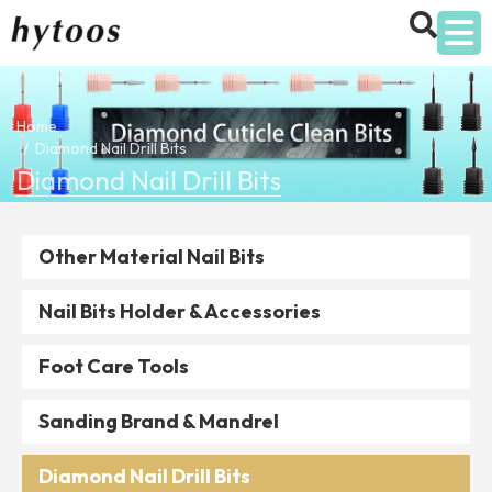
Home
Diamond Nail Drill Bits
Diamond Nail Drill Bits
Other Material Nail Bits
Nail Bits Holder & Accessories
Foot Care Tools
Sanding Brand & Mandrel
Diamond Nail Drill Bits