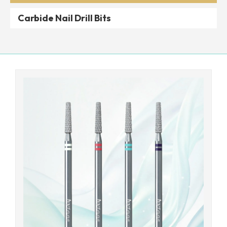
Carbide Nail Drill Bits