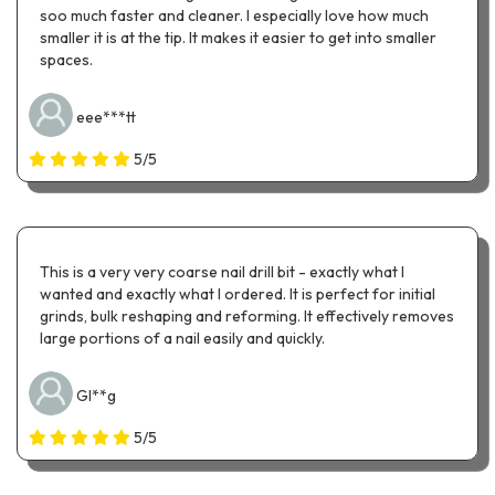
soo much faster and cleaner. I especially love how much
smaller it is at the tip. It makes it easier to get into smaller
spaces.
eee***tt
5/5
This is a very very coarse nail drill bit - exactly what I
wanted and exactly what I ordered. It is perfect for initial
grinds, bulk reshaping and reforming. It effectively removes
large portions of a nail easily and quickly.
Gl**g
5/5