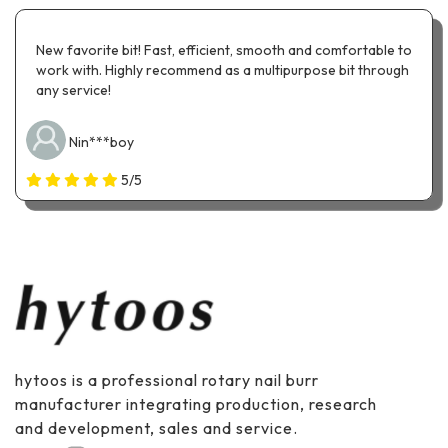
New favorite bit! Fast, efficient, smooth and comfortable to
work with. Highly recommend as a multipurpose bit through
any service!
Nin***boy
5/5
hytoos is a professional rotary nail burr
manufacturer integrating production, research
and development, sales and service.