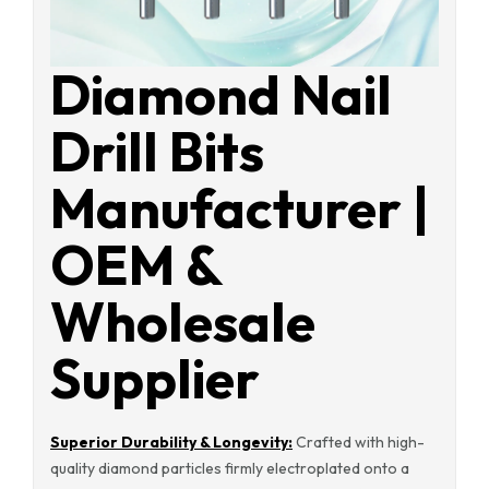
Diamond Nail
Drill Bits
Manufacturer |
OEM &
Wholesale
Supplier
Superior Durability & Longevity:
Crafted with high-
quality diamond particles firmly electroplated onto a