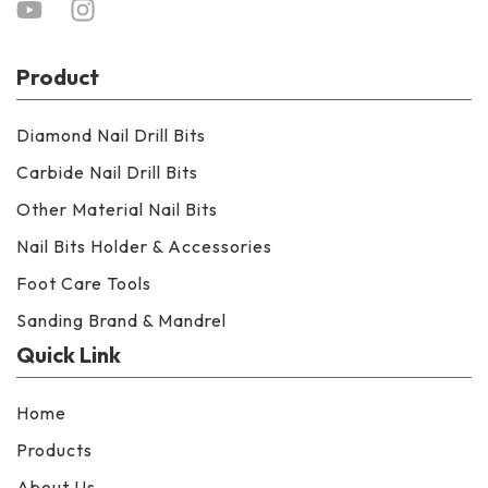
Product
Diamond Nail Drill Bits
Carbide Nail Drill Bits
Other Material Nail Bits
Nail Bits Holder & Accessories
Foot Care Tools
Sanding Brand & Mandrel
Quick Link
Home
Products
About Us