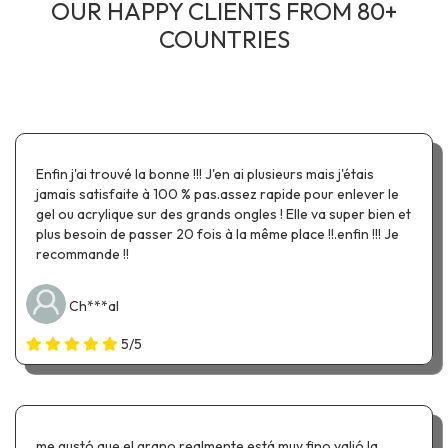
OUR HAPPY CLIENTS FROM 80+
COUNTRIES
Enfin j'ai trouvé la bonne !!! J'en ai plusieurs mais j'étais
jamais satisfaite à 100 % pas.assez rapide pour enlever le
gel ou acrylique sur des grands ongles ! Elle va super bien et
plus besoin de passer 20 fois à la même place !!.enfin !!! Je
recommande !!
Ch***al
5/5
me gustó que el grano realmente está muy fino valió la