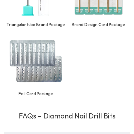
Triangular tube Brand Package
Brand Design Card Package
Foil Card Package
FAQs – Diamond Nail Drill Bits